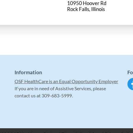
10950 Hoover Rd
Information
Fo
OSF HealthCare is an Equal Opportunity Employer
If you are in need of Assistive Services, please
contact us at 309-683-5999.