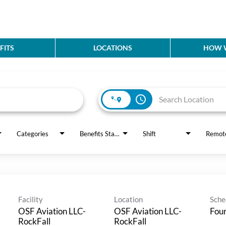
FITS
LOCATIONS
HOW W
access_time
Categories
Benefits Status
Shift
Remot
Facility
Location
Sche
OSF Aviation LLC-
OSF Aviation LLC-
Four
RockFall
RockFall