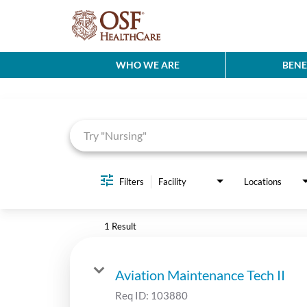
WHO WE ARE
BENE
Job Search Page
Filters
Facility
Locations
1 Result
Aviation Maintenance Tech II
Req ID:
103880