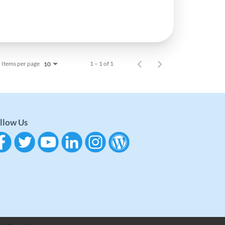
Items per page
1 – 1 of 1
10
llow Us