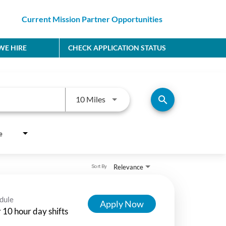
Current Mission Partner Opportunities
E HIRE
CHECK APPLICATION STATUS
Use LEFT and RIGHT arrow keys to
search
10 Miles
e
Relevance
Sort By
dule
Apply Now
 10 hour day shifts