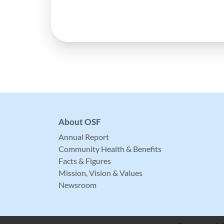
About OSF
Annual Report
Community Health & Benefits
Facts & Figures
Mission, Vision & Values
Newsroom