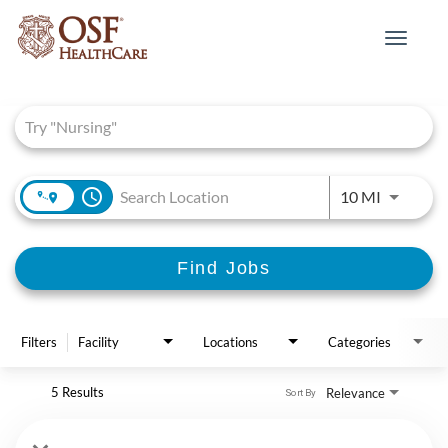
Toggle
navigat
Job Search Page
access_time
Use LEFT 
10 MI
Find Jobs
Filters
Facility
Locations
Categories
5 Results
Relevance
Sort By