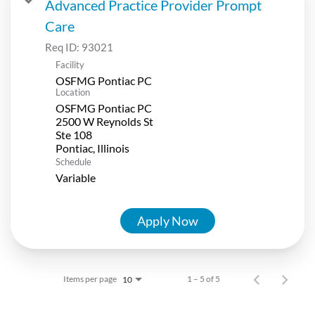
Advanced Practice Provider Prompt
Care
Req ID:
93021
Facility
OSFMG Pontiac PC
Location
OSFMG Pontiac PC
2500 W Reynolds St
Ste 108
Schedule
Variable
Apply Now
Items per page
1 – 5 of 5
10