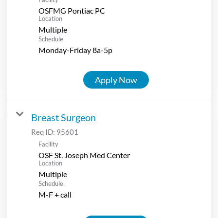
OSFMG Pontiac PC
Location
Multiple
Schedule
Monday-Friday 8a-5p
Apply Now
Breast Surgeon
Req ID:
95601
Facility
OSF St. Joseph Med Center
Location
Multiple
Schedule
M-F + call