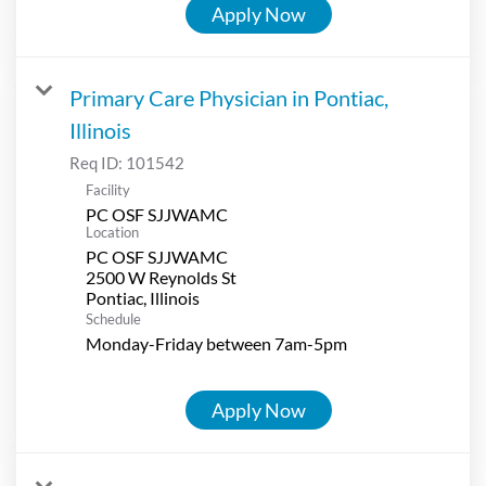
Apply Now
Primary Care Physician in Pontiac,
Illinois
Req ID:
101542
Facility
PC OSF SJJWAMC
Location
PC OSF SJJWAMC
2500 W Reynolds St
Schedule
Monday-Friday between 7am-5pm
Apply Now