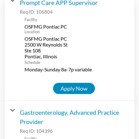
Prompt Care APP Supervisor
Req ID:
106804
Facility
OSFMG Pontiac PC
Location
OSFMG Pontiac PC
2500 W Reynolds St
Ste 108
Schedule
Monday-Sunday 8a-7p variable
Apply Now
Gastroenterology, Advanced Practice
Provider
Req ID:
104396
Facility