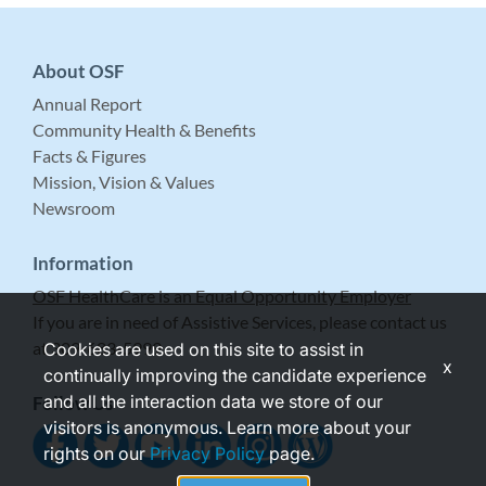
About OSF
Annual Report
Community Health & Benefits
Facts & Figures
Mission, Vision & Values
Newsroom
Information
OSF HealthCare is an Equal Opportunity Employer
If you are in need of Assistive Services, please contact us
at 309-683-5999.
Cookies are used on this site to assist in
x
continually improving the candidate experience
and all the interaction data we store of our
Follow Us
visitors is anonymous. Learn more about your
rights on our
Privacy Policy
page.