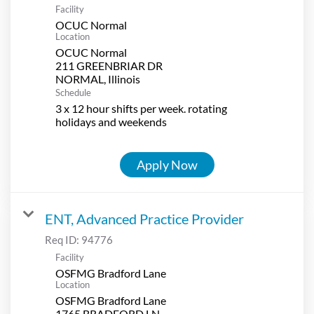
Facility
OCUC Normal
Location
OCUC Normal
211 GREENBRIAR DR
Schedule
3 x 12 hour shifts per week. rotating
holidays and weekends
Apply Now
ENT, Advanced Practice Provider
Req ID:
94776
Facility
OSFMG Bradford Lane
Location
OSFMG Bradford Lane
1765 BRADFORD LN