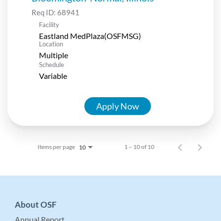
Req ID:
68941
Facility
Eastland MedPlaza(OSFMSG)
Location
Multiple
Schedule
Variable
Apply Now
Items per page
1 – 10 of 10
10
About OSF
Annual Report