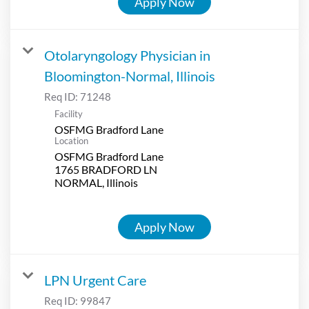
Apply Now
Otolaryngology Physician in
Bloomington-Normal, Illinois
Req ID:
71248
Facility
OSFMG Bradford Lane
Location
OSFMG Bradford Lane
1765 BRADFORD LN
Apply Now
LPN Urgent Care
Req ID:
99847