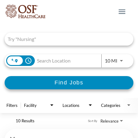
Toggle
navigat
Job Search Page
access_time
Use LEFT 
10 MI
Find Jobs
Filters
Facility
Locations
Categories
10 Results
Relevance
Sort By