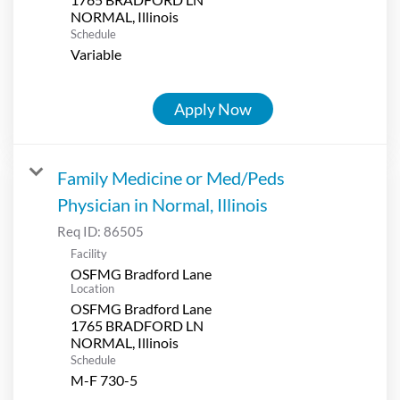
Schedule
Variable
Apply Now
Family Medicine or Med/Peds
Physician in Normal, Illinois
Req ID:
86505
Facility
OSFMG Bradford Lane
Location
OSFMG Bradford Lane
1765 BRADFORD LN
Schedule
M-F 730-5