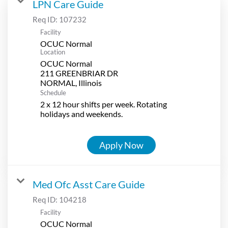
LPN Care Guide
Req ID:
107232
Facility
OCUC Normal
Location
OCUC Normal
211 GREENBRIAR DR
Schedule
2 x 12 hour shifts per week. Rotating
holidays and weekends.
Apply Now
Med Ofc Asst Care Guide
Req ID:
104218
Facility
OCUC Normal