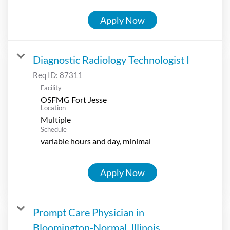
Apply Now
Diagnostic Radiology Technologist I
Req ID:
87311
Facility
OSFMG Fort Jesse
Location
Multiple
Schedule
variable hours and day, minimal
Apply Now
Prompt Care Physician in
Bloomington-Normal, Illinois