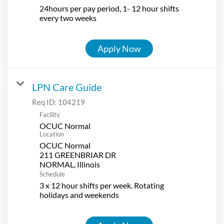
24hours per pay period, 1- 12 hour shifts
every two weeks
Apply Now
LPN Care Guide
Req ID:
104219
Facility
OCUC Normal
Location
OCUC Normal
211 GREENBRIAR DR
Schedule
3 x 12 hour shifts per week. Rotating
holidays and weekends