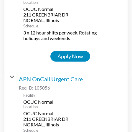
Location
OCUC Normal
211 GREENBRIAR DR
Schedule
3 x 12 hour shifts per week. Rotating
holidays and weekends
Apply Now
APN OnCall Urgent Care
Req ID:
105056
Facility
OCUC Normal
Location
OCUC Normal
211 GREENBRIAR DR
Schedule