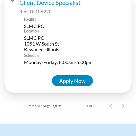
Client Device Specialist
Req ID:
106220
Facility
SLMC PC
Location
SLMC PC
1051 W South St
Schedule
Monday-Friday; 8:00am-5:00pm
Apply Now
Items per page
1 – 1 of 1
10