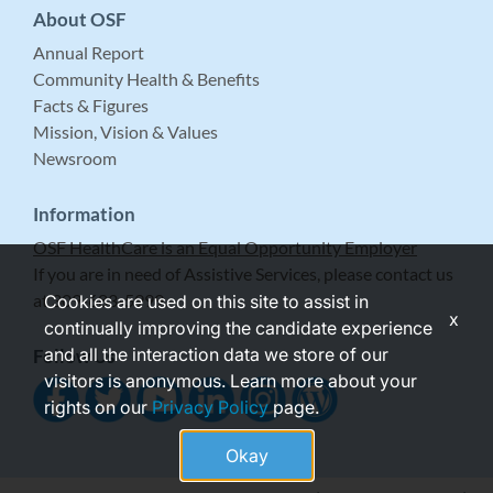
About OSF
Annual Report
Community Health & Benefits
Facts & Figures
Mission, Vision & Values
Newsroom
Information
OSF HealthCare is an Equal Opportunity Employer
If you are in need of Assistive Services, please contact us
at 309-683-5999.
Cookies are used on this site to assist in
x
continually improving the candidate experience
and all the interaction data we store of our
Follow Us
visitors is anonymous. Learn more about your
rights on our
Privacy Policy
page.
Okay