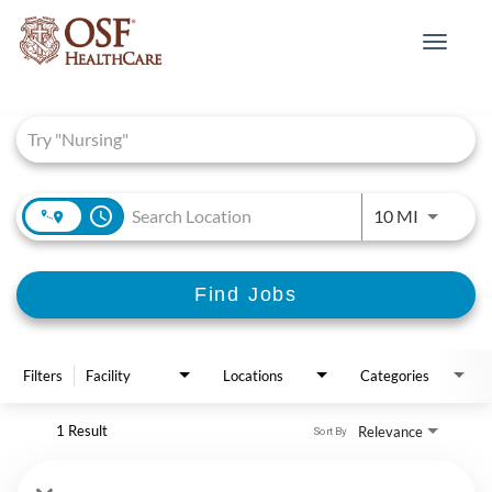
Toggle
navigat
Job Search Page
access_time
Use LEFT 
10 MI
Find Jobs
Filters
Facility
Locations
Categories
1 Result
Relevance
Sort By