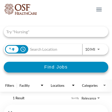
Toggle
navigat
Job Search Page
access_time
Use LEFT 
10 MI
Find Jobs
Filters
Facility
Locations
Categories
1 Result
Relevance
Sort By