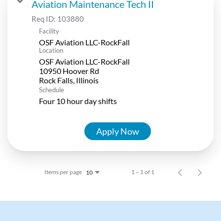
Aviation Maintenance Tech II
Req ID:
103880
Facility
OSF Aviation LLC-RockFall
Location
OSF Aviation LLC-RockFall
10950 Hoover Rd
Schedule
Four 10 hour day shifts
Apply Now
Items per page
1 – 1 of 1
10