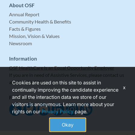
About OSF
Annual Report
Community Health & Benefits
Facts & Figures
Mission, Vision & Values
Newsroom
Information
OSF HealthCare is an Equal Opportunity Employer
If you are in need of Assistive Services, please contact us
at 309-683-5999.
Cookies are used on this site to assist in
x
continually improving the candidate experience
and all the interaction data we store of our
Follow Us
visitors is anonymous. Learn more about your
rights on our
Privacy Policy
page.
Okay