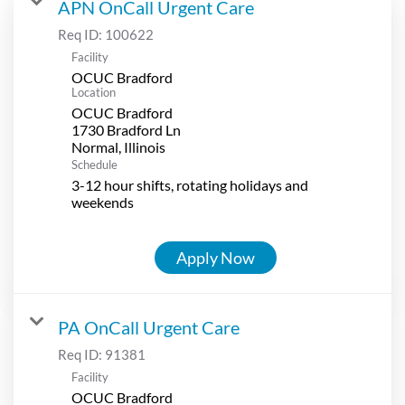
APN OnCall Urgent Care
Req ID:
100622
Facility
OCUC Bradford
Location
OCUC Bradford
1730 Bradford Ln
Schedule
3-12 hour shifts, rotating holidays and
weekends
Apply Now
PA OnCall Urgent Care
Req ID:
91381
Facility
OCUC Bradford