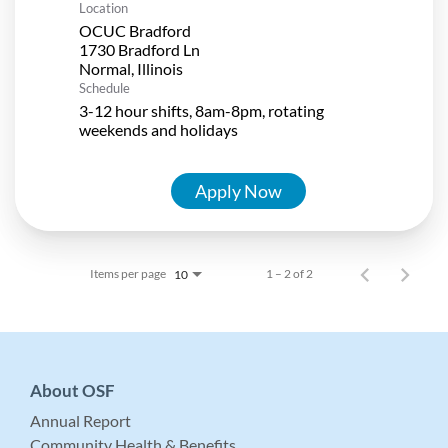
Location
OCUC Bradford
1730 Bradford Ln
Schedule
3-12 hour shifts, 8am-8pm, rotating
weekends and holidays
Apply Now
Items per page
1 – 2 of 2
10
About OSF
Annual Report
Community Health & Benefits