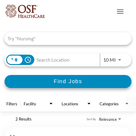
Toggle
navigat
Job Search Page
access_time
Use LEFT 
10 MI
Find Jobs
Filters
Facility
Locations
Categories
2 Results
Relevance
Sort By