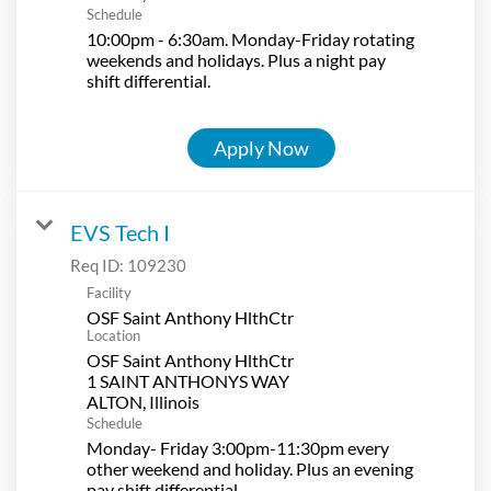
Schedule
10:00pm - 6:30am. Monday-Friday rotating
weekends and holidays. Plus a night pay
shift differential.
Apply Now
EVS Tech I
Req ID:
109230
Facility
OSF Saint Anthony HlthCtr
Location
OSF Saint Anthony HlthCtr
1 SAINT ANTHONYS WAY
Schedule
Monday- Friday 3:00pm-11:30pm every
other weekend and holiday. Plus an evening
pay shift differential.