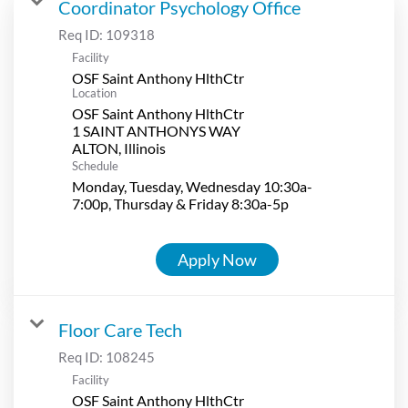
Coordinator Psychology Office
Req ID:
109318
Facility
OSF Saint Anthony HlthCtr
Location
OSF Saint Anthony HlthCtr
1 SAINT ANTHONYS WAY
Schedule
Monday, Tuesday, Wednesday 10:30a-
7:00p, Thursday & Friday 8:30a-5p
Apply Now
Floor Care Tech
Req ID:
108245
Facility
OSF Saint Anthony HlthCtr