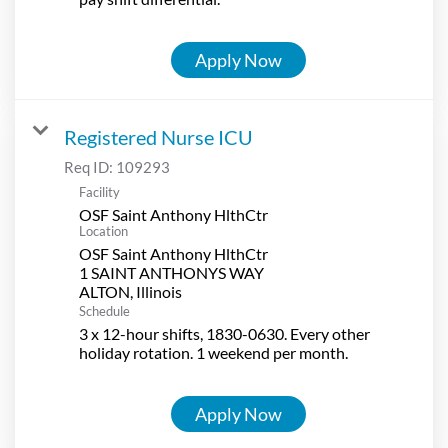
Apply Now
Registered Nurse ICU
Req ID:
109293
Facility
OSF Saint Anthony HlthCtr
Location
OSF Saint Anthony HlthCtr
1 SAINT ANTHONYS WAY
Schedule
3 x 12-hour shifts, 1830-0630. Every other
holiday rotation. 1 weekend per month.
Apply Now