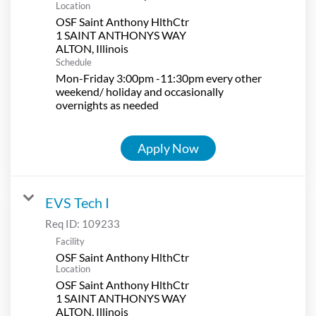
Location
OSF Saint Anthony HlthCtr
1 SAINT ANTHONYS WAY
Schedule
Mon-Friday 3:00pm -11:30pm every other
weekend/ holiday and occasionally
overnights as needed
Apply Now
EVS Tech I
Req ID:
109233
Facility
OSF Saint Anthony HlthCtr
Location
OSF Saint Anthony HlthCtr
1 SAINT ANTHONYS WAY