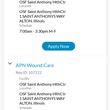
OSF Saint Anthony HlthCtr
Location
OSF Saint Anthony HlthCtr
1 SAINT ANTHONYS WAY
Schedule
7:00am - 3:30pm M-F
Apply Now
APN Wound Care
Req ID:
107222
Facility
OSF Saint Anthony HlthCtr
Location
OSF Saint Anthony HlthCtr
1 SAINT ANTHONYS WAY
Schedule