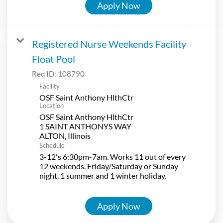
Apply Now
Registered Nurse Weekends Facility
Float Pool
Req ID:
108790
Facility
OSF Saint Anthony HlthCtr
Location
OSF Saint Anthony HlthCtr
1 SAINT ANTHONYS WAY
Schedule
3-12's 6:30pm-7am. Works 11 out of every
12 weekends. Friday/Saturday or Sunday
night. 1 summer and 1 winter holiday.
Apply Now