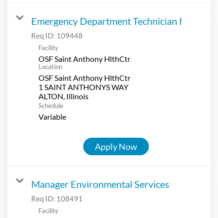
Emergency Department Technician I
Req ID:
109448
Facility
OSF Saint Anthony HlthCtr
Location
OSF Saint Anthony HlthCtr
1 SAINT ANTHONYS WAY
Schedule
Variable
Apply Now
Manager Environmental Services
Req ID:
108491
Facility