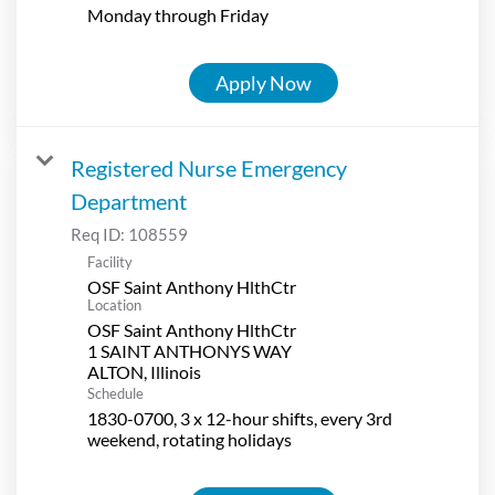
Monday through Friday
Apply Now
Registered Nurse Emergency
Department
Req ID:
108559
Facility
OSF Saint Anthony HlthCtr
Location
OSF Saint Anthony HlthCtr
1 SAINT ANTHONYS WAY
Schedule
1830-0700, 3 x 12-hour shifts, every 3rd
weekend, rotating holidays