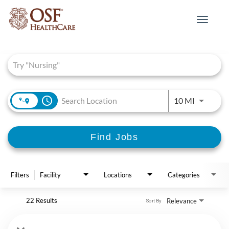
Toggle
navigat
Job Search Page
access_time
Use LEFT 
10 MI
Find Jobs
Filters
Facility
Locations
Categories
22 Results
Relevance
Sort By