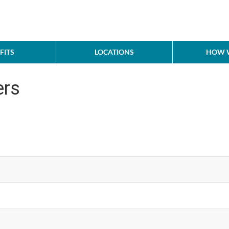
FITS
LOCATIONS
HOW W
ers