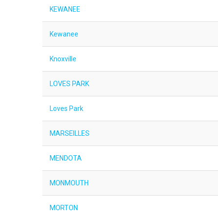
KEWANEE
Kewanee
Knoxville
LOVES PARK
Loves Park
MARSEILLES
MENDOTA
MONMOUTH
MORTON