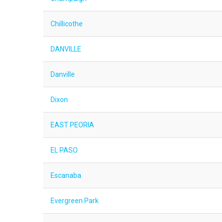
Chillicothe
DANVILLE
Danville
Dixon
EAST PEORIA
EL PASO
Escanaba
Evergreen Park