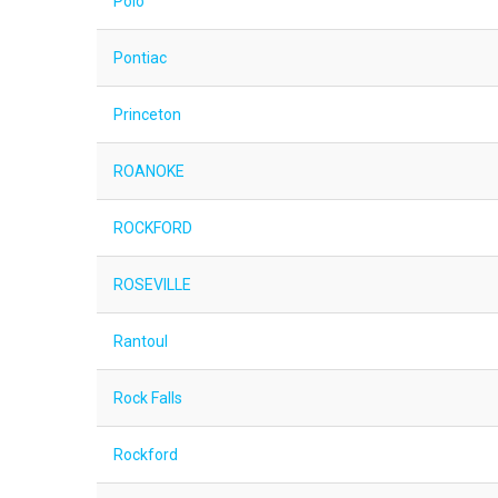
Polo
Pontiac
Princeton
ROANOKE
ROCKFORD
ROSEVILLE
Rantoul
Rock Falls
Rockford