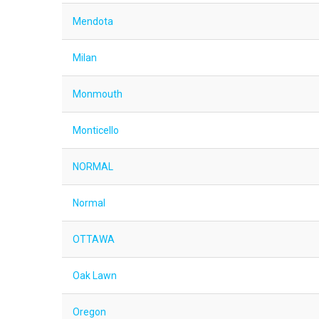
Mendota
Milan
Monmouth
Monticello
NORMAL
Normal
OTTAWA
Oak Lawn
Oregon