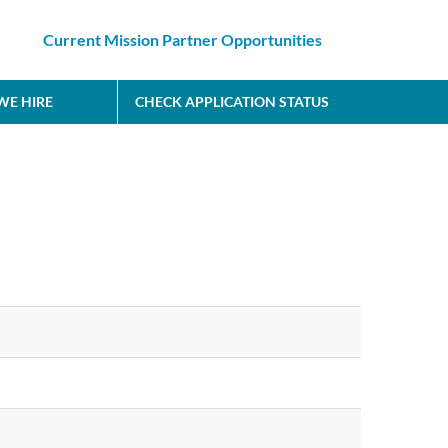
Current Mission Partner Opportunities
E HIRE
CHECK APPLICATION STATUS