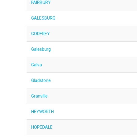
FAIRBURY
GALESBURG
GODFREY
Galesburg
Galva
Gladstone
Granville
HEYWORTH
HOPEDALE