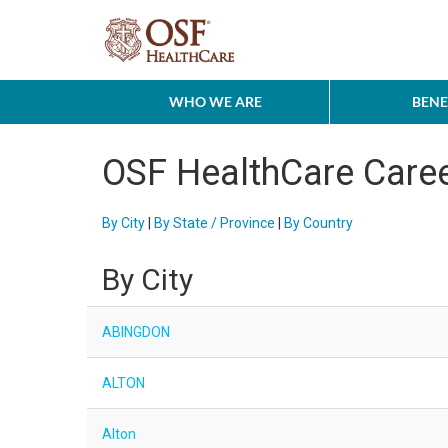
WHO WE ARE
BENE
OSF HealthCare Care
By City
|
By State / Province
|
By Country
By City
ABINGDON
ALTON
Alton