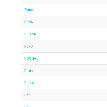
Ottawa
PEKIN
PEORIA
PERU
PONTIAC
Pekin
Peoria
Peru