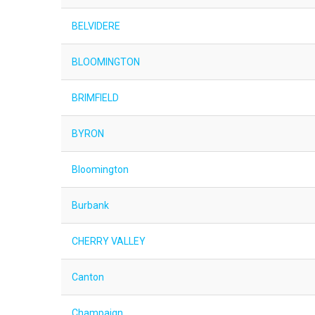
BELVIDERE
BLOOMINGTON
BRIMFIELD
BYRON
Bloomington
Burbank
CHERRY VALLEY
Canton
Champaign