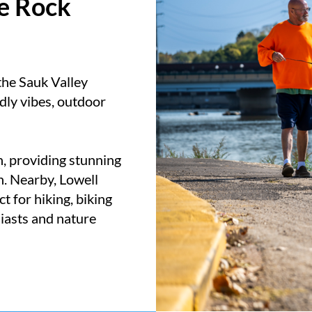
he Rock
the Sauk Valley
dly vibes, outdoor
n, providing stunning
n. Nearby, Lowell
t for hiking, biking
siasts and nature