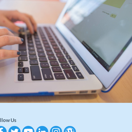
llow Us