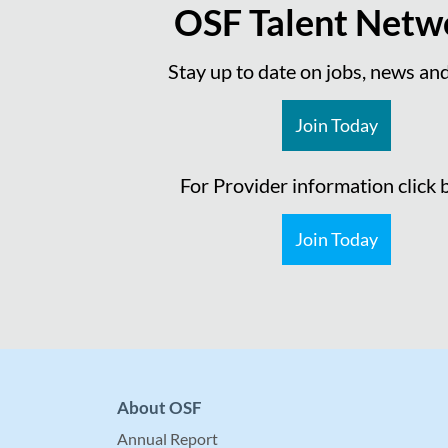
OSF Talent Netw
Stay up to date on jobs, news an
Join Today
For Provider information click
Join Today
About OSF
Annual Report