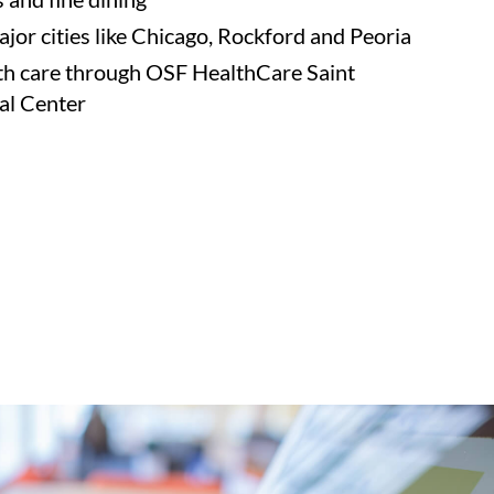
ajor cities like Chicago, Rockford and Peoria
th care through OSF HealthCare Saint
al Center