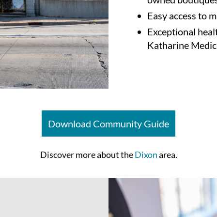
Easy access to m
Exceptional heal
Katharine Medic
Download Community Guide
Discover more about the
Dixon
area.