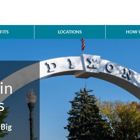
FITS
LOCATIONS
HOW W
in
s
Big