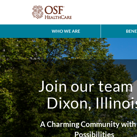
WHO WE ARE
BENE
Join our team 
Dixon, Illinoi
A Charming Community with 
Possibilities