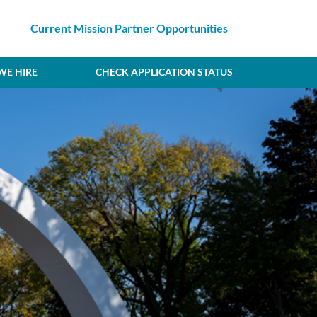
Current Mission Partner Opportunities
E HIRE
CHECK APPLICATION STATUS