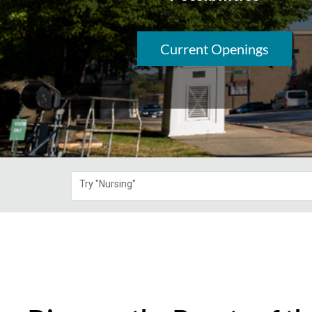
Current Openings
Try "Nursing"