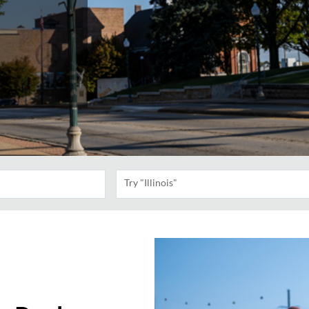
Try "Illinois"