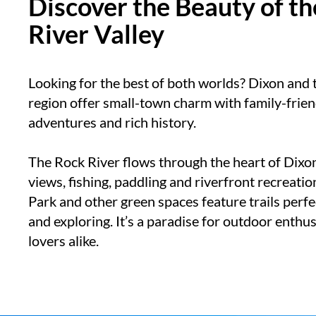
Discover the Beauty of t
River Valley
Looking for the best of both worlds? Dixon and 
region offer small-town charm with family-frien
adventures and rich history.
The Rock River flows through the heart of Dixo
views, fishing, paddling and riverfront recreatio
Park and other green spaces feature trails perfec
and exploring. It’s a paradise for outdoor enthu
lovers alike.