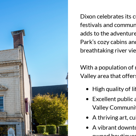
Dixon celebrates its 
festivals and commun
adds to the adventure
Park’s cozy cabins an
breathtaking river vi
With a population of 
Valley area that offer
High quality of li
Excellent public 
Valley Communit
A thriving art, c
A vibrant downtow
owned boutiques 