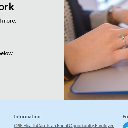
ork
d more.
 below
Information
Fo
OSF HealthCare is an Equal Opportunity Employer