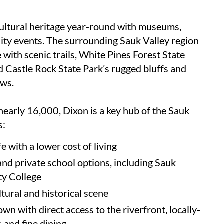
cultural heritage year-round with museums,
ity events. The surrounding Sauk Valley region
 with scenic trails, White Pines Forest State
d Castle Rock State Park’s rugged bluffs and
ews.
nearly 16,000, Dixon is a key hub of the Sauk
s:
fe with a lower cost of living
and private school options, including Sauk
y College
ultural and historical scene
n with direct access to the riverfront, locally-
and fine dining