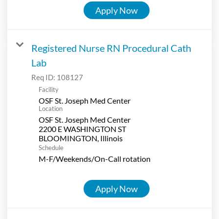
Apply Now
Registered Nurse RN Procedural Cath
Lab
Req ID:
108127
Facility
OSF St. Joseph Med Center
Location
OSF St. Joseph Med Center
2200 E WASHINGTON ST
Schedule
M-F/Weekends/On-Call rotation
Apply Now