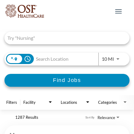
Toggle
navigat
Job Search Page
access_time
Use LEFT 
10 MI
Find Jobs
Filters
Facility
Locations
Categories
1287 Results
Relevance
Sort By