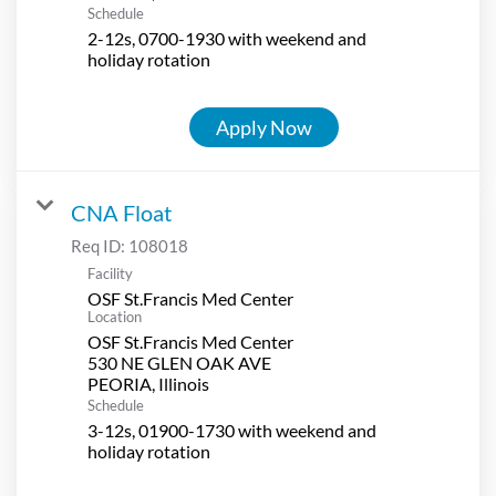
Schedule
2-12s, 0700-1930 with weekend and
holiday rotation
Apply Now
CNA Float
Req ID:
108018
Facility
OSF St.Francis Med Center
Location
OSF St.Francis Med Center
530 NE GLEN OAK AVE
Schedule
3-12s, 01900-1730 with weekend and
holiday rotation