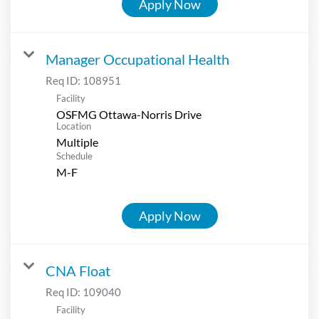
Apply Now
Manager Occupational Health
Req ID:
108951
Facility
OSFMG Ottawa-Norris Drive
Location
Multiple
Schedule
M-F
Apply Now
CNA Float
Req ID:
109040
Facility