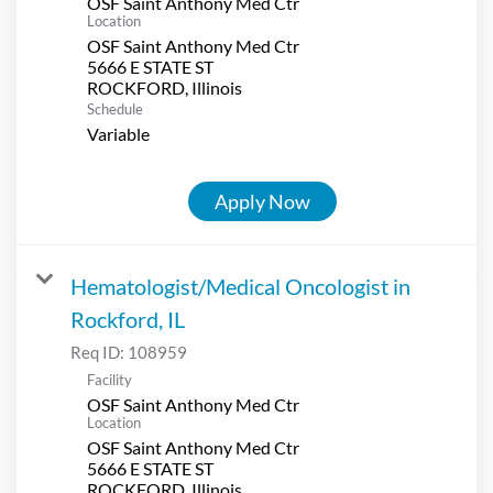
OSF Saint Anthony Med Ctr
Location
OSF Saint Anthony Med Ctr
5666 E STATE ST
Schedule
Variable
Apply Now
Hematologist/Medical Oncologist in
Rockford, IL
Req ID:
108959
Facility
OSF Saint Anthony Med Ctr
Location
OSF Saint Anthony Med Ctr
5666 E STATE ST