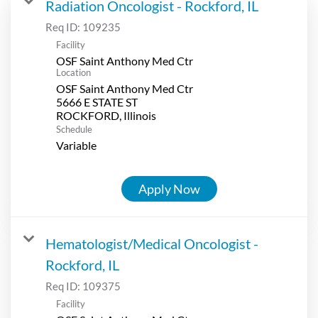
Radiation Oncologist - Rockford, IL
Req ID:
109235
Facility
OSF Saint Anthony Med Ctr
Location
OSF Saint Anthony Med Ctr
5666 E STATE ST
Schedule
Variable
Apply Now
Hematologist/Medical Oncologist -
Rockford, IL
Req ID:
109375
Facility