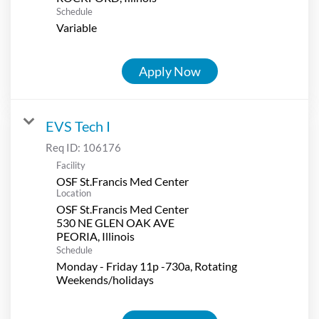
Schedule
Variable
Apply Now
EVS Tech I
Req ID:
106176
Facility
OSF St.Francis Med Center
Location
OSF St.Francis Med Center
530 NE GLEN OAK AVE
Schedule
Monday - Friday 11p -730a, Rotating
Weekends/holidays