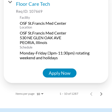
Floor Care Tech
Req ID:
107669
Facility
OSF St.Francis Med Center
Location
OSF St.Francis Med Center
530 NE GLEN OAK AVE
Schedule
Monday-Friday (3pm-11:30pm) rotating
weekend and holidays
Apply Now
Items per page
1 – 10 of 1287
10