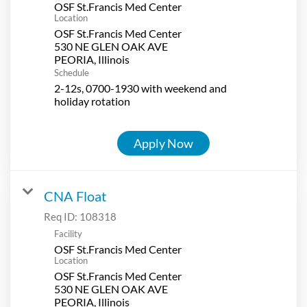
OSF St.Francis Med Center
Location
OSF St.Francis Med Center
530 NE GLEN OAK AVE
Schedule
2-12s, 0700-1930 with weekend and
holiday rotation
Apply Now
CNA Float
Req ID:
108318
Facility
OSF St.Francis Med Center
Location
OSF St.Francis Med Center
530 NE GLEN OAK AVE