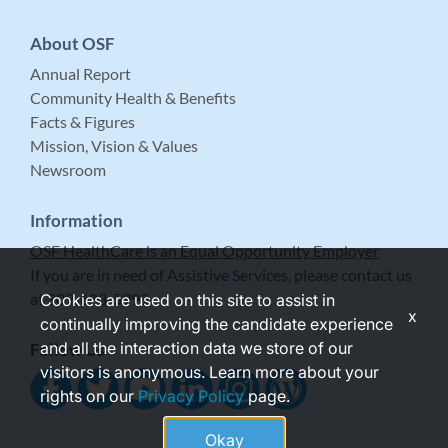
About OSF
Annual Report
Community Health & Benefits
Facts & Figures
Mission, Vision & Values
Newsroom
Information
OSF HealthCare is an Equal Opportunity Employer
If you are in need of Assistive Services, please contact us
at 309-683-5999.
Cookies are used on this site to assist in
x
continually improving the candidate experience
and all the interaction data we store of our
Follow Us
visitors is anonymous. Learn more about your
rights on our
Privacy Policy
page.
Okay