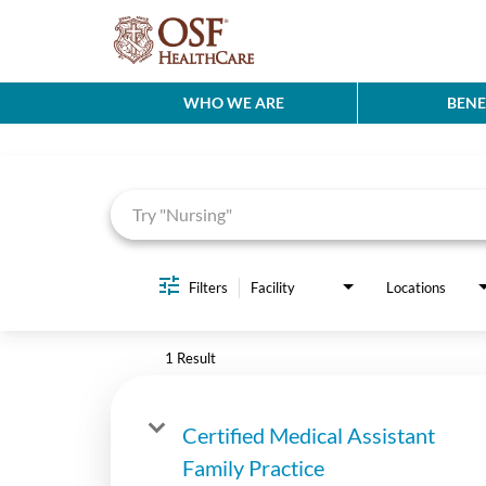
WHO WE ARE
BENE
Job Search Page
Filters
Facility
Locations
1 Result
Certified Medical Assistant
Family Practice