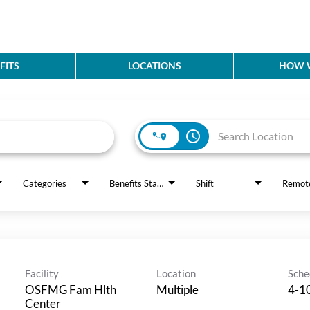
FITS
LOCATIONS
HOW W
access_time
Categories
Benefits Status
Shift
Remot
Facility
Location
Sche
OSFMG Fam Hlth
Multiple
4-10
Center