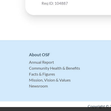
Req ID:
104887
About OSF
Annual Report
Community Health & Benefits
Facts & Figures
Mission, Vision & Values
Newsroom
Copyright © 