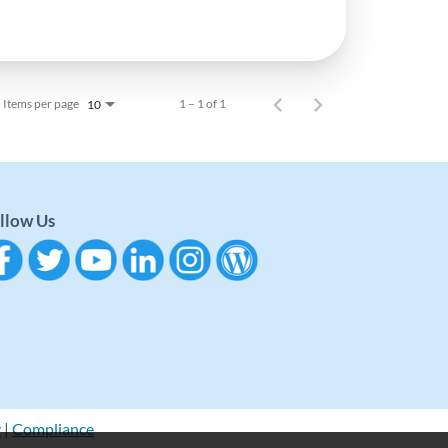
Items per page
1 – 1 of 1
10
llow Us
y
|
Compliance