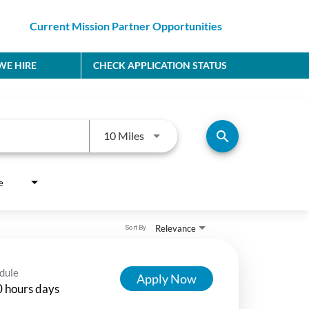
Current Mission Partner Opportunities
E HIRE
CHECK APPLICATION STATUS
Use LEFT and RIGHT arrow keys to
search
10 Miles
e
Relevance
Sort By
dule
Apply Now
 hours days