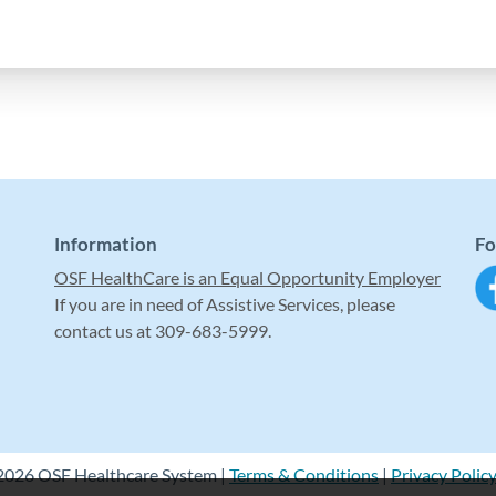
Information
Fo
OSF HealthCare is an Equal Opportunity Employer
If you are in need of Assistive Services, please
contact us at 309-683-5999.
2026 OSF Healthcare System |
Terms & Conditions
|
Privacy Polic