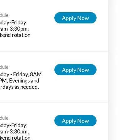
dule
Apply Now
day-Friday;
0am-3:30pm;
kend rotation
dule
Apply Now
day - Friday, 8AM
PM, Evenings and
rdays as needed.
dule
Apply Now
day-Friday;
0am-3:30pm;
kend rotation