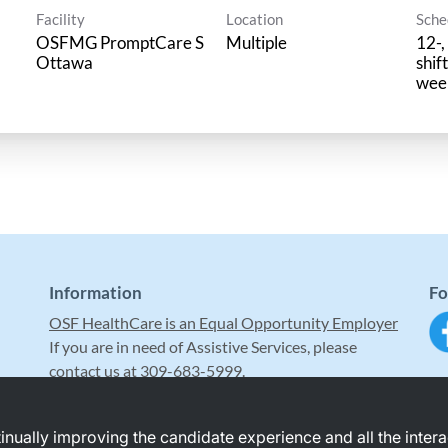
Facility
Location
Sche
OSFMG PromptCare S
Multiple
12-,
Ottawa
shif
wee
Information
Fo
OSF HealthCare is an Equal Opportunity Employer
If you are in need of Assistive Services, please
contact us at 309-683-5999.
ntinually improving the candidate experience and all the inter