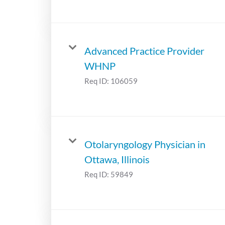
Advanced Practice Provider
WHNP
Req ID:
106059
Otolaryngology Physician in
Ottawa, Illinois
Req ID:
59849