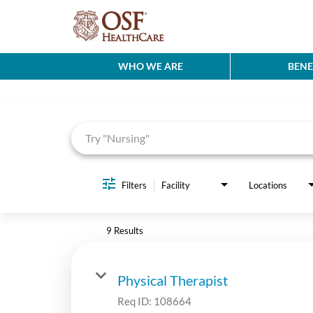
WHO WE ARE
BENE
Job Search Page
Filters
Facility
Locations
9 Results
Physical Therapist
Req ID:
108664