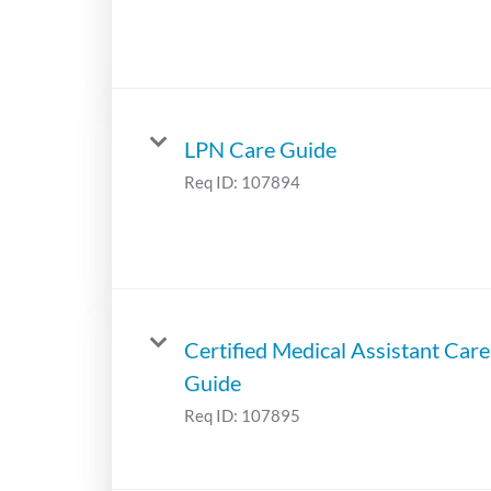
LPN Care Guide
Req ID:
107894
Certified Medical Assistant Care
Guide
Req ID:
107895