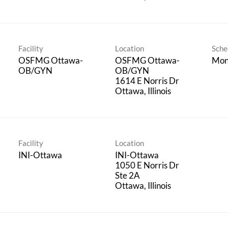
Facility
Location
Sche
OSFMG Ottawa-
OSFMG Ottawa-
Mon
OB/GYN
OB/GYN
1614 E Norris Dr
Facility
Location
INI-Ottawa
INI-Ottawa
1050 E Norris Dr
Ste 2A