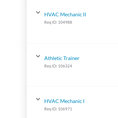
HVAC Mechanic II
Req ID:
104988
Athletic Trainer
Req ID:
106324
HVAC Mechanic I
Req ID:
106971