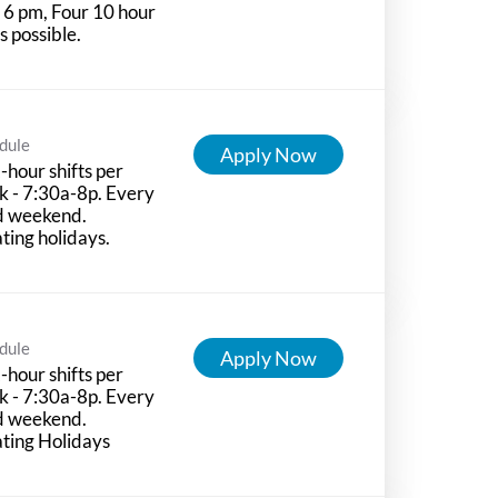
l 6 pm, Four 10 hour
ts possible.
dule
Apply Now
-hour shifts per
 - 7:30a-8p. Every
d weekend.
ting holidays.
dule
Apply Now
-hour shifts per
 - 7:30a-8p. Every
d weekend.
ting Holidays