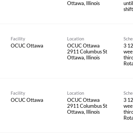
unti
shif
Facility
Location
Sche
OCUC Ottawa
OCUC Ottawa
3 12
2911 Columbus St
week
thir
Rota
Facility
Location
Sche
OCUC Ottawa
OCUC Ottawa
3 12
2911 Columbus St
week
thir
Rota