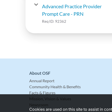
Advanced Practice Provider
Prompt Care - PRN
Req ID:
92362
About OSF
Annual Report
Community Health & Benefits
Facts & Figures
Mission, Vision & Values
Newsroom
Cookies are used on this site to assist in co