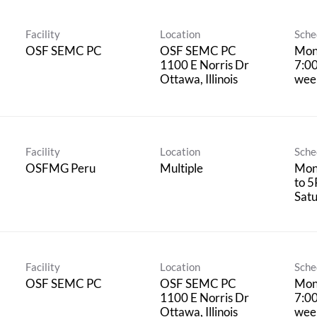
Facility
Location
Sche
OSF SEMC PC
OSF SEMC PC
Mon
1100 E Norris Dr
7:0
wee
Facility
Location
Sche
OSFMG Peru
Multiple
Mon
to 5
Satu
Facility
Location
Sche
OSF SEMC PC
OSF SEMC PC
Mon
1100 E Norris Dr
7:0
wee