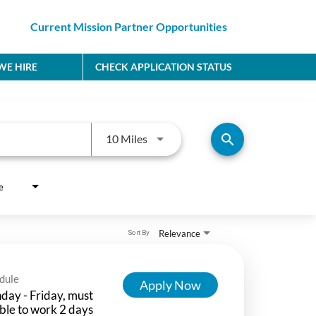
Current Mission Partner Opportunities
E HIRE
CHECK APPLICATION STATUS
Use LEFT and RIGHT arrow keys to
search
10 Miles
e
Relevance
Sort By
dule
Apply Now
ay - Friday, must
ble to work 2 days