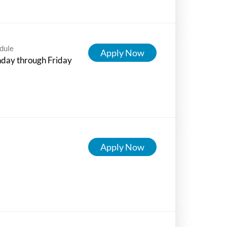
dule
Apply Now
day through Friday
Apply Now