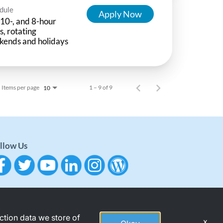
dule
Apply Now
 10-, and 8-hour
ts, rotating
kends and holidays
Items per page
1 – 9 of 9
10
llow Us
action data we store of
x