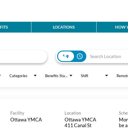
FITS
LOCATIONS
HOW W
access_time
Categories
Benefits Status
Shift
Remot
Facility
Location
Sche
Ottawa YMCA
Ottawa YMCA
Mond
411 Canal St
be a