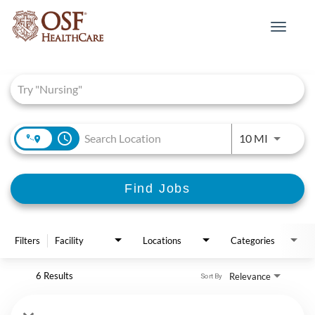
Toggle
navigat
Job Search Page
access_time
Use LEFT 
10 MI
Find Jobs
Filters
Facility
Locations
Categories
6 Results
Relevance
Sort By