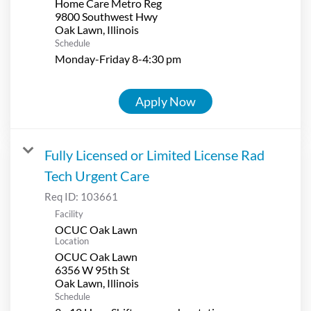
Home Care Metro Reg
9800 Southwest Hwy
Schedule
Monday-Friday 8-4:30 pm
Apply Now
Fully Licensed or Limited License Rad
Tech Urgent Care
Req ID:
103661
Facility
OCUC Oak Lawn
Location
OCUC Oak Lawn
6356 W 95th St
Schedule