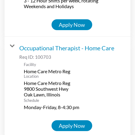
3 - 12 Hour Shifts per week, rotating
Weekends and Holidays
Apply Now
Occupational Therapist - Home Care
Req ID:
100703
Facility
Home Care Metro Reg
Location
Home Care Metro Reg
9800 Southwest Hwy
Schedule
Monday-Friday, 8-4:30 pm
Apply Now