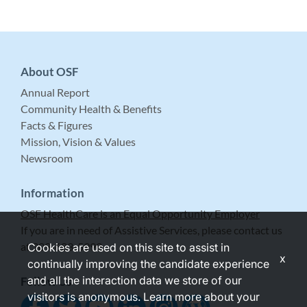
About OSF
Annual Report
Community Health & Benefits
Facts & Figures
Mission, Vision & Values
Newsroom
Information
OSF HealthCare is an Equal Opportunity Employer
If you are in need of Assistive Services, please contact us
at 309-683-5999.
Cookies are used on this site to assist in
x
continually improving the candidate experience
and all the interaction data we store of our
Follow Us
visitors is anonymous. Learn more about your