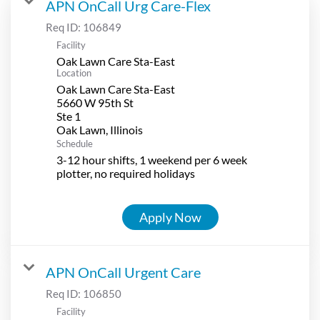
APN OnCall Urg Care-Flex
Req ID:
106849
Facility
Oak Lawn Care Sta-East
Location
Oak Lawn Care Sta-East
5660 W 95th St
Ste 1
Schedule
3-12 hour shifts, 1 weekend per 6 week
plotter, no required holidays
Apply Now
APN OnCall Urgent Care
Req ID:
106850
Facility