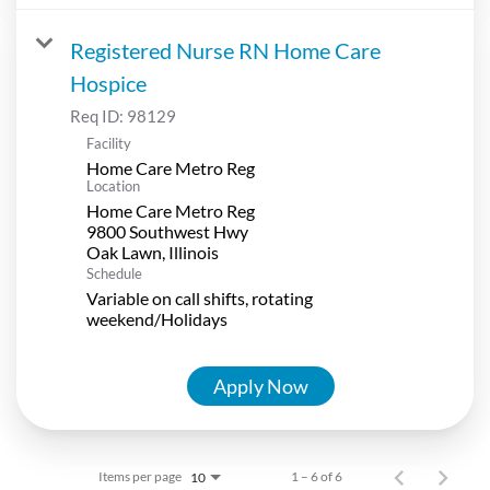
Registered Nurse RN Home Care
Hospice
Req ID:
98129
Facility
Home Care Metro Reg
Location
Home Care Metro Reg
9800 Southwest Hwy
Schedule
Variable on call shifts, rotating
weekend/Holidays
Apply Now
Items per page
1 – 6 of 6
10