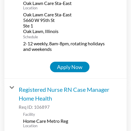
Oak Lawn Care Sta-East
Location
Oak Lawn Care Sta-East
5660 W 95th St
Ste 1
Schedule
2-12 weekly, 8am-8pm, rotating holidays
and weekends
Apply Now
Registered Nurse RN Case Manager
Home Health
Req ID:
106897
Facility
Home Care Metro Reg
Location