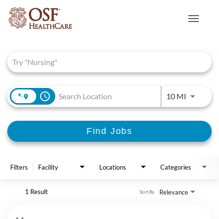
Toggle
navigat
Job Search Page
access_time
Use LEFT 
10 MI
Find Jobs
Filters
Facility
Locations
Categories
1 Result
Relevance
Sort By