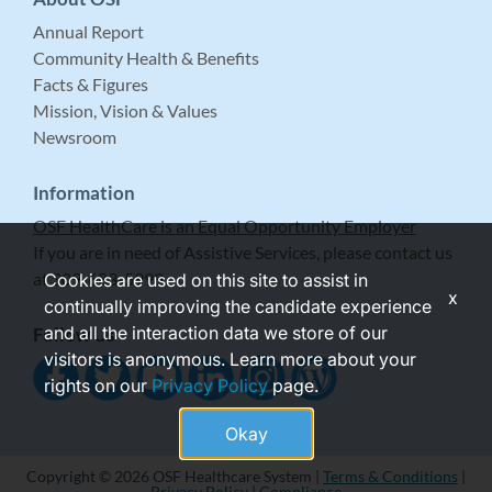
Annual Report
Community Health & Benefits
Facts & Figures
Mission, Vision & Values
Newsroom
Information
OSF HealthCare is an Equal Opportunity Employer
If you are in need of Assistive Services, please contact us
at 309-683-5999.
Cookies are used on this site to assist in
x
continually improving the candidate experience
and all the interaction data we store of our
Follow Us
visitors is anonymous. Learn more about your
rights on our
Privacy Policy
page.
Okay
Copyright © 2026 OSF Healthcare System |
Terms & Conditions
|
Privacy Policy
|
Compliance