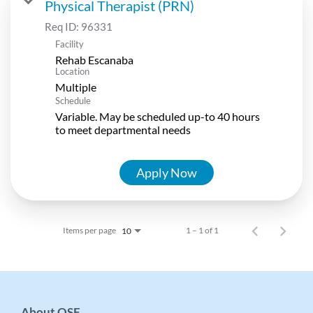
Physical Therapist (PRN)
Req ID:
96331
Facility
Rehab Escanaba
Location
Multiple
Schedule
Variable. May be scheduled up-to 40 hours
to meet departmental needs
Apply Now
Items per page
1 – 1 of 1
10
About OSF