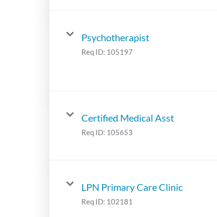
Psychotherapist
Req ID:
105197
Certified Medical Asst
Req ID:
105653
LPN Primary Care Clinic
Req ID:
102181