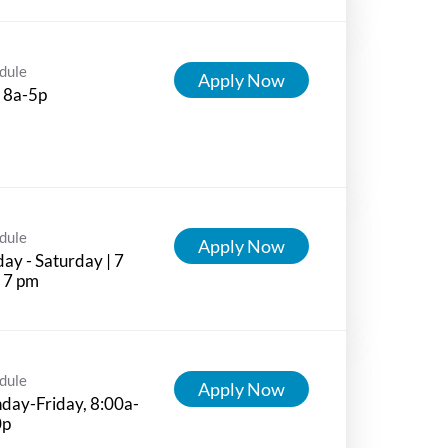
dule
Apply Now
 8a-5p
dule
Apply Now
ay - Saturday | 7
 7 pm
dule
Apply Now
day-Friday, 8:00a-
0p