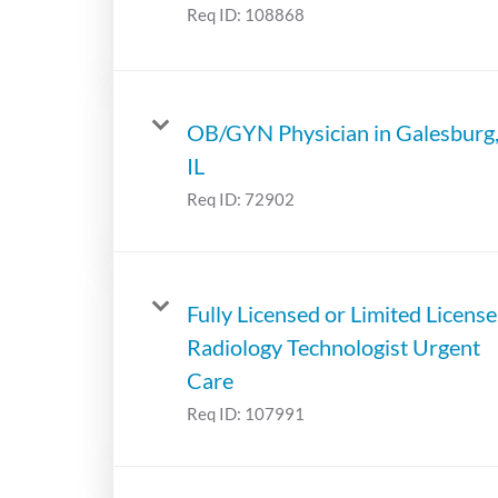
Req ID:
108868
OB/GYN Physician in Galesburg
IL
Req ID:
72902
Fully Licensed or Limited License
Radiology Technologist Urgent
Care
Req ID:
107991