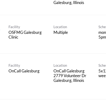
Facility
Location
Sche
,
OSFMG Galesburg
Multiple
mond
Clinic
5pm 
Facility
Location
Sche
OnCall Galesburg
OnCall Galesburg
5x12
2779 Volunteer Dr
wee