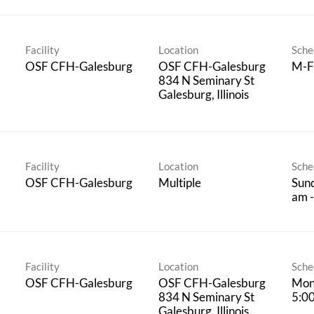
Facility
Location
Sche
OSF CFH-Galesburg
OSF CFH-Galesburg
M-F
834 N Seminary St
Facility
Location
Sche
OSF CFH-Galesburg
Multiple
Sund
am -
Facility
Location
Sche
OSF CFH-Galesburg
OSF CFH-Galesburg
Mon
834 N Seminary St
5:0