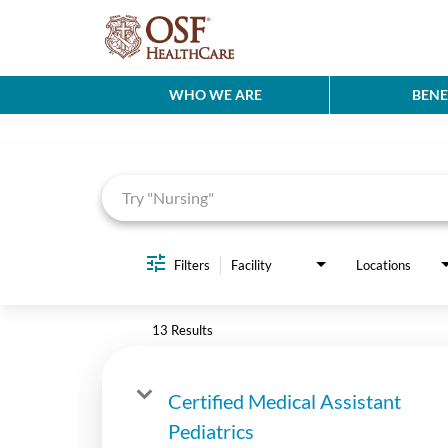
WHO WE ARE
BENE
Job Search Page
Filters
Facility
Locations
13 Results
Certified Medical Assistant
Pediatrics