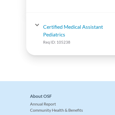
Certified Medical Assistant
Pediatrics
Req ID:
105238
About OSF
Annual Report
Community Health & Benefits