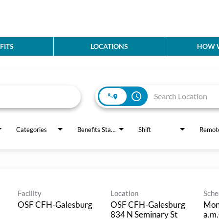
FITS
LOCATIONS
HOW W
access_time
Categories
Benefits Status
Shift
Remot
Facility
Location
Sche
OSF CFH-Galesburg
OSF CFH-Galesburg
Mon
834 N Seminary St
a.m.