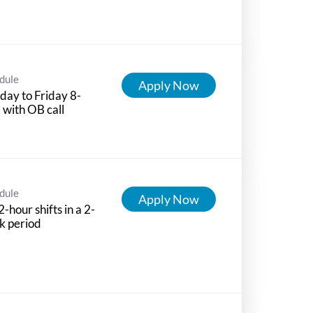
dule
Apply Now
ay to Friday 8-
with OB call
dule
Apply Now
-hour shifts in a 2-
k period