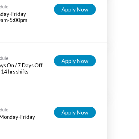
dule
Apply Now
day-Friday
0am-5:00pm
dule
Apply Now
ys On / 7 Days Off
-14 hrs shifts
dule
Apply Now
 Monday-Friday