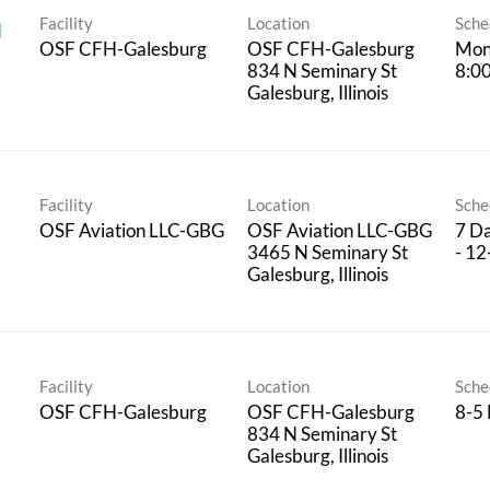
Facility
Location
Sche
l
OSF CFH-Galesburg
OSF CFH-Galesburg
Mon
834 N Seminary St
8:0
Facility
Location
Sche
OSF Aviation LLC-GBG
OSF Aviation LLC-GBG
7 Da
3465 N Seminary St
- 12
Facility
Location
Sche
OSF CFH-Galesburg
OSF CFH-Galesburg
8-5
834 N Seminary St