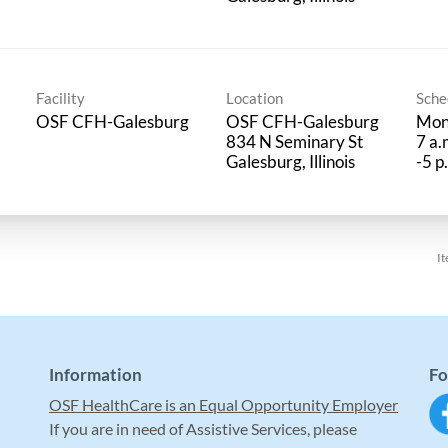
Facility
Location
Sche
OSF CFH-Galesburg
OSF CFH-Galesburg
Mon
834 N Seminary St
7 a.
-5 p
It
Information
Fo
OSF HealthCare is an Equal Opportunity Employer
If you are in need of Assistive Services, please