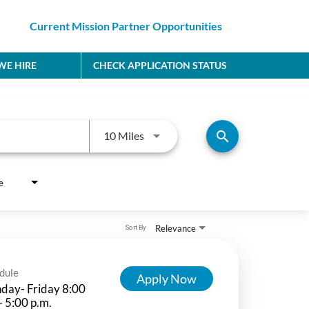
Current Mission Partner Opportunities
E HIRE
CHECK APPLICATION STATUS
Use LEFT and RIGHT arrow keys to
search
10 Miles
e
Relevance
Sort By
dule
Apply Now
day- Friday 8:00
- 5:00 p.m.