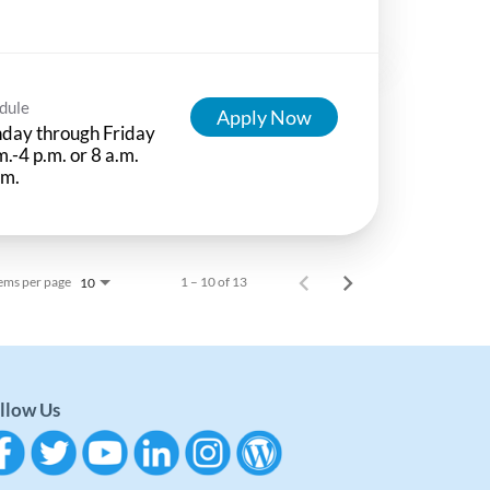
dule
Apply Now
day through Friday
m.-4 p.m. or 8 a.m.
.m.
ems per page
1 – 10 of 13
10
llow Us