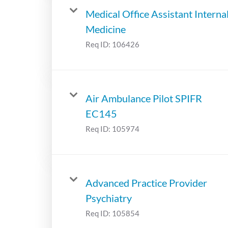
Medical Office Assistant Interna
Medicine
Req ID:
106426
Air Ambulance Pilot SPIFR
EC145
Req ID:
105974
Advanced Practice Provider
Psychiatry
Req ID:
105854