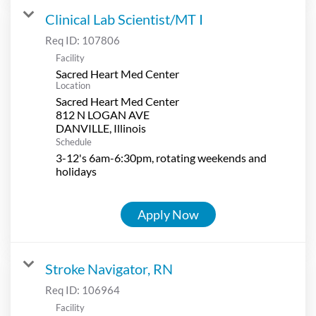
Clinical Lab Scientist/MT I
Req ID:
107806
Facility
Sacred Heart Med Center
Location
Sacred Heart Med Center
812 N LOGAN AVE
Schedule
3-12's 6am-6:30pm, rotating weekends and
holidays
Apply Now
Stroke Navigator, RN
Req ID:
106964
Facility