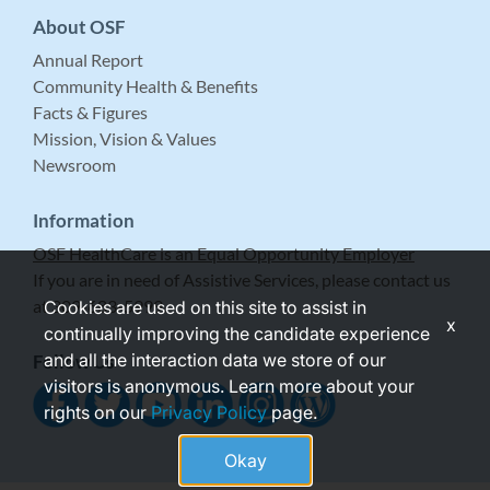
About OSF
Annual Report
Community Health & Benefits
Facts & Figures
Mission, Vision & Values
Newsroom
Information
OSF HealthCare is an Equal Opportunity Employer
If you are in need of Assistive Services, please contact us
at 309-683-5999.
Cookies are used on this site to assist in
x
continually improving the candidate experience
and all the interaction data we store of our
Follow Us
visitors is anonymous. Learn more about your
rights on our
Privacy Policy
page.
Okay