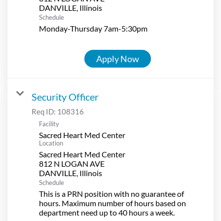
Schedule
Monday-Thursday 7am-5:30pm
Apply Now
Security Officer
Req ID:
108316
Facility
Sacred Heart Med Center
Location
Sacred Heart Med Center
812 N LOGAN AVE
Schedule
This is a PRN position with no guarantee of
hours. Maximum number of hours based on
department need up to 40 hours a week.