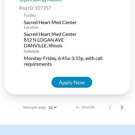
Req ID:
107257
Facility
Sacred Heart Med Center
Location
Sacred Heart Med Center
812 N LOGAN AVE
Schedule
Monday-Friday, 6:45a-3:15p, with call
requirements
Apply Now
Items per page
1 – 10 of 28
10