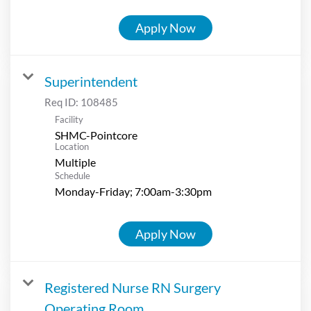
Apply Now
Superintendent
Req ID:
108485
Facility
SHMC-Pointcore
Location
Multiple
Schedule
Monday-Friday; 7:00am-3:30pm
Apply Now
Registered Nurse RN Surgery
Operating Room