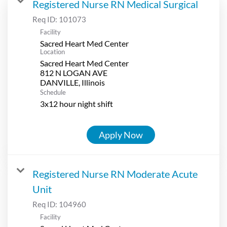
Registered Nurse RN Medical Surgical
Req ID:
101073
Facility
Sacred Heart Med Center
Location
Sacred Heart Med Center
812 N LOGAN AVE
Schedule
3x12 hour night shift
Apply Now
Registered Nurse RN Moderate Acute
Unit
Req ID:
104960
Facility