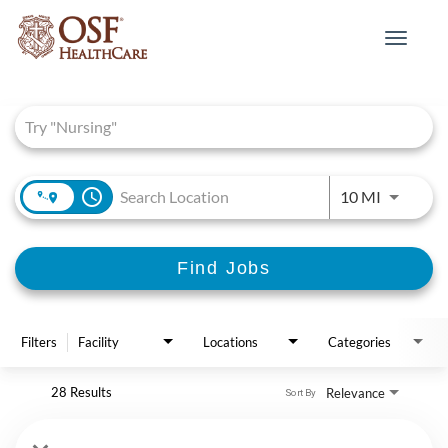
Toggle
navigat
Job Search Page
access_time
Use LEFT 
10 MI
Find Jobs
Filters
Facility
Locations
Categories
28 Results
Relevance
Sort By