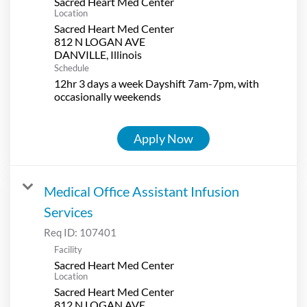
Sacred Heart Med Center
Location
Sacred Heart Med Center
812 N LOGAN AVE
Schedule
12hr 3 days a week Dayshift 7am-7pm, with
occasionally weekends
Apply Now
Medical Office Assistant Infusion
Services
Req ID:
107401
Facility
Sacred Heart Med Center
Location
Sacred Heart Med Center
812 N LOGAN AVE