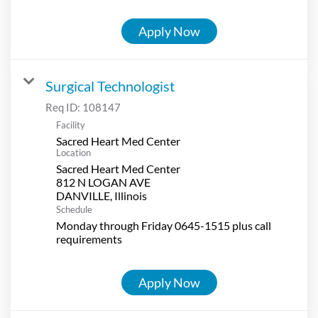
Apply Now
Surgical Technologist
Req ID:
108147
Facility
Sacred Heart Med Center
Location
Sacred Heart Med Center
812 N LOGAN AVE
Schedule
Monday through Friday 0645-1515 plus call
requirements
Apply Now