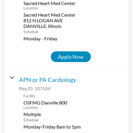
Sacred Heart Med Center
Location
Sacred Heart Med Center
812 N LOGAN AVE
Schedule
Monday - Friday
Apply Now
APN or PA Cardiology
Req ID:
107504
Facility
OSFMG Danville 800
Location
Multiple
Schedule
Monday-Friday 8am to 5pm