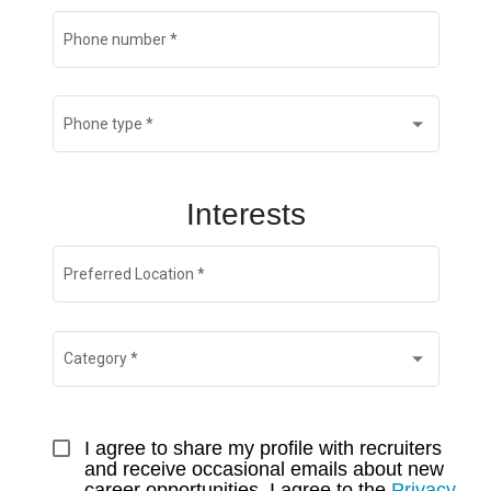
Phone number
*
Phone type
*
Interests
Preferred Location
*
Category
*
I agree to share my profile with recruiters 
and receive occasional emails about new 
career opportunities. I agree to the 
Privacy 