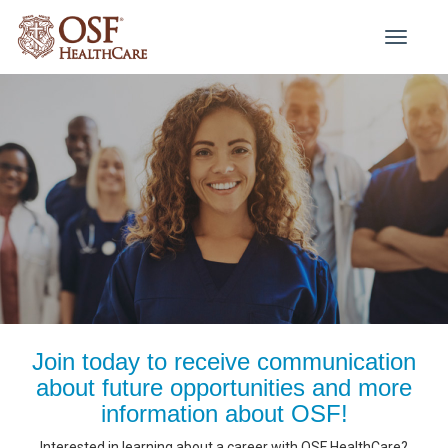
Toggle
navigati
Join today to receive communication
about future opportunities and more
information about OSF!
Interested in learning about a career with OSF HealthCare?