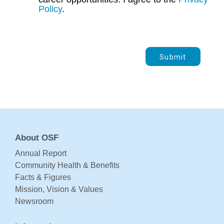
Policy
.
Submit
About OSF
Annual Report
Community Health & Benefits
Facts & Figures
Mission, Vision & Values
Newsroom