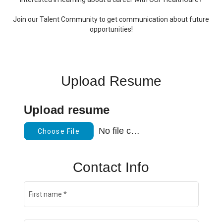
Join our Talent Community to get communication about future
opportunities!
Upload Resume
Upload resume
No file chosen
Choose File
Contact Info
First name
*