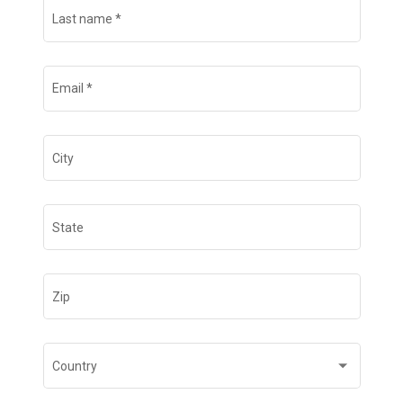
Last name
*
Email
*
City
State
Zip
Country