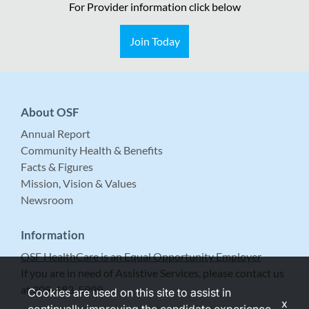
For Provider information click below
Join Today
About OSF
Annual Report
Community Health & Benefits
Facts & Figures
Mission, Vision & Values
Newsroom
Information
OSF HealthCare is an Equal Opportunity Employer
If you are in need of Assistive Services, please contact us
at 309-683-5999.
Cookies are used on this site to assist in
x