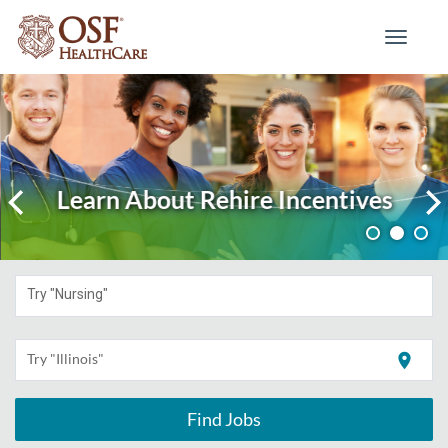
Toggle
navigati
Learn About Rehire Incentives
Try "Nursing"
location_on
Try "Illinois"
Find Jobs