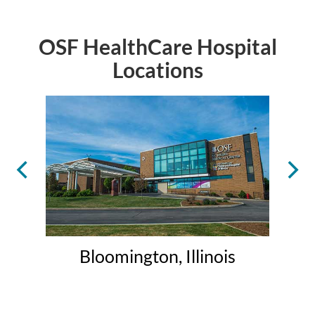
OSF HealthCare Hospital
Locations
Bloomington, Illinois