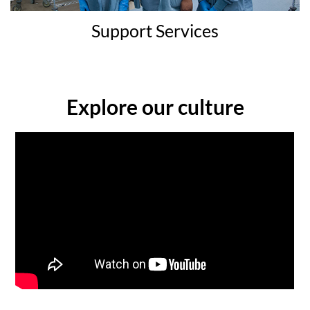
Support Services
Explore our culture