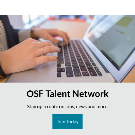
OSF Talent Network
Stay up to date on jobs, news and more.
Join Today