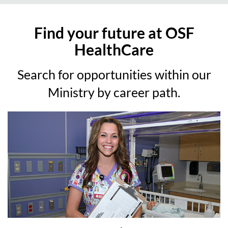
Find your future at OSF
HealthCare
Search for opportunities within our
Ministry by career path.