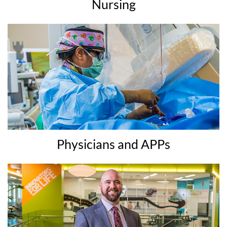
Nursing
Physicians and APPs