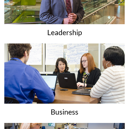
Leadership
Business