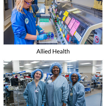
Allied Health